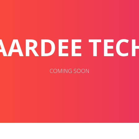
AARDEE TEC
COMING SOON