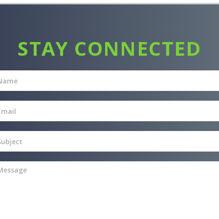
STAY CONNECTED